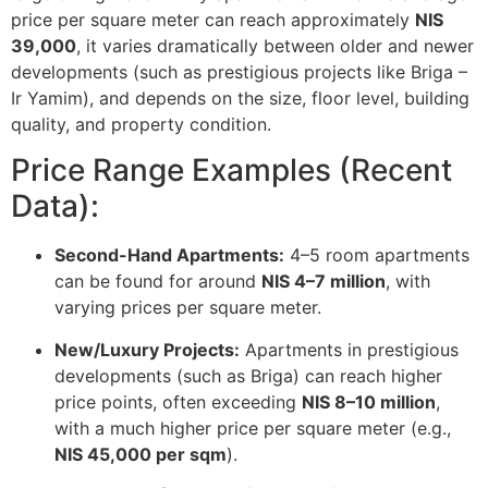
price per square meter can reach approximately
NIS
39,000
, it varies dramatically between older and newer
developments (such as prestigious projects like Briga –
Ir Yamim), and depends on the size, floor level, building
quality, and property condition.
Price Range Examples (Recent
Data):
Second-Hand Apartments:
4–5 room apartments
can be found for around
NIS 4–7 million
, with
varying prices per square meter.
New/Luxury Projects:
Apartments in prestigious
developments (such as Briga) can reach higher
price points, often exceeding
NIS 8–10 million
,
with a much higher price per square meter (e.g.,
NIS 45,000 per sqm
).