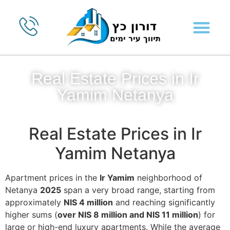
Real Estate Prices in Ir
Yamim Netanya
Real Estate Prices in Ir
Yamim Netanya
Apartment prices in the
Ir Yamim
neighborhood of
Netanya
2025
span a very broad range, starting from
approximately
NIS 4 million
and reaching significantly
higher sums (
over NIS 8 million and NIS 11 million
) for
large or high-end luxury apartments. While the average