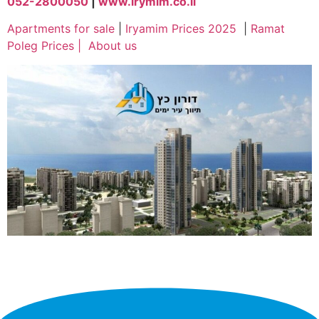
052-2800050
|
www.irymim.co.il
Apartments for sale
|
Iryamim Prices 2025
|
Ramat
Poleg Prices
|
About us