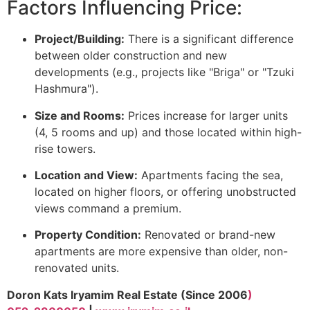
Factors Influencing Price:
Project/Building:
There is a significant difference
between older construction and new
developments (e.g., projects like "Briga" or "Tzuki
Hashmura").
Size and Rooms:
Prices increase for larger units
(4, 5 rooms and up) and those located within high-
rise towers.
Location and View:
Apartments facing the sea,
located on higher floors, or offering unobstructed
views command a premium.
Property Condition:
Renovated or brand-new
apartments are more expensive than older, non-
renovated units.
Doron Kats Iryamim Real Estate (Since 2006
)