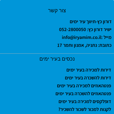
צור קשר
דורון כץ-תיווך עיר ימים
ישיר דורון כץ: 052-2800050
info@iryamim.co.il
מייל :
כתובת: נתניה, אמנון ותמר 17
נכסים בעיר ימים
דירות למכירה בעיר ימים
דירות להשכרה בעיר ימים
פנטהאוזים למכירה בעיר ימים
פנטהאוזים להשכרה בעיר ימים
דופלקסים למכירה בעיר ימים
לקנות למכור לשכור להשכיר?