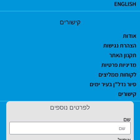
ENGLISH
קישורים
אודות
הצהרת נגישות
תקנון האתר
מדיניות פרטיות
לקוחות ממליצים
סיור נדל"ן בעיר ימים
קישורים
לפרטים נוספים
שם